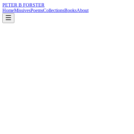
PETER B FORSTER
Home
Missives
Poems
Collections
Books
About
July 25, 2022
Poem
There is a distance
nature
music
politics
memory
time
mortality
There is a distance
A space filled with expectation
A wonder of imagination
Wrapped in a thick blanket
Warmed by the touch of soft skin
The hairs on the back of my neck sing
There is pressure