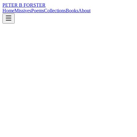
PETER B FORSTER
Home
Missives
Poems
Collections
Books
About
June 7, 2025
Missive
There is always the allure
nature
city
music
politics
time
love
There is always the allure
Of evening
The warm breeze
Drifting through the trees
At midnight,
When the sky is as dark
As the mind of a demented spirit