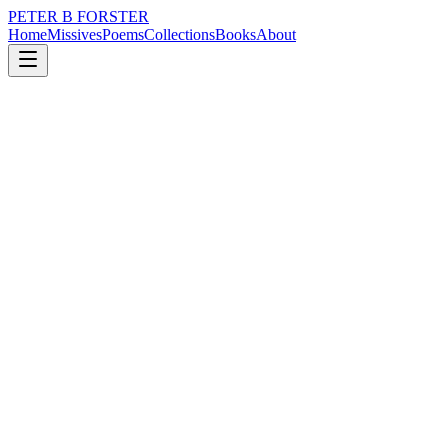
PETER B FORSTER
Home
Missives
Poems
Collections
Books
About
April 15, 2023
Poem
There is no disgrace
loss
nature
city
memory
time
mortality
There is no disgrace
It is part of the design
Once upon a time,
I was a poet and painter
A cabinet maker
With never a screw left over
To hide beneath a rug.