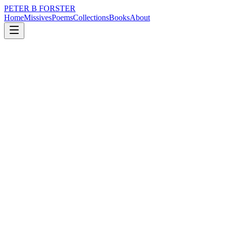
PETER B FORSTER
Home
Missives
Poems
Collections
Books
About
May 26, 2023
Missive
There is no truth to it
loss
nature
music
politics
identity
mortality
There is no truth to it
The world is not flat
There are hills everywhere
It is easy to laugh,
When the tide is out
The white sand stretches in front
Of my eyes as far as the horizon