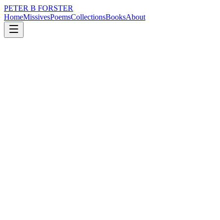
PETER B FORSTER
Home
Missives
Poems
Collections
Books
About
April 19, 2025
Poem
There is predictability
nature
politics
time
love
identity
mortality
There is predictability
In stoicism
My stubborn reaction
To discomfort
Oh, it’s just a burn
A scratch,
A cut, a bruise