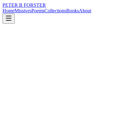
PETER B FORSTER
Home
Missives
Poems
Collections
Books
About
February 21, 2017
Poem
There is smoke
loss
nature
memory
time
identity
mortality
There is smoke
Curling
In the mirror
A serious blind
Masking the truth
Of a deathbed confession
Hiding the light