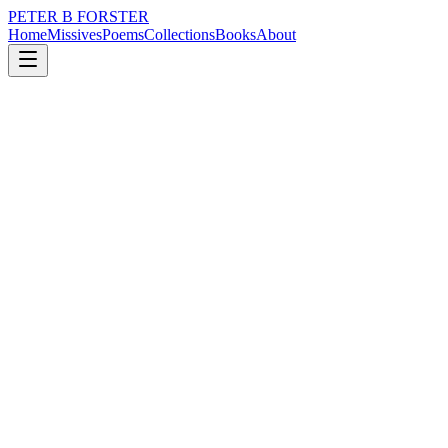
PETER B FORSTER
Home
Missives
Poems
Collections
Books
About
March 2, 2024
Poem
How many days do you want?
nature
city
music
time
identity
mortality
How many days do you want?
Do you need?
So many women, fighting off
Fat-faced, beer-bellied men
Who believe they were Marlon Brando
In another life.
Perhaps they were