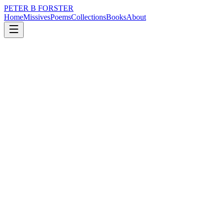
PETER B FORSTER
Home
Missives
Poems
Collections
Books
About
September 11, 2020
Missive
There were times
loss
grief
city
music
politics
time
There were times
Before lockdowns, old age
Dark depression, anxiety and grief
Or whatever other ill may befall the living
Before the time comes to move on,
Some people say ‘passing’
Believing it has a softer feel