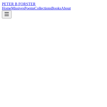
PETER B FORSTER
Home
Missives
Poems
Collections
Books
About
April 29, 2019
Poem
Think of me
loss
politics
mortality
Think of me
Not too deeply
I am a shallow reflection
A dreamer in two dimensions
I have a third
Hidden in a suitcase
With a false bottom