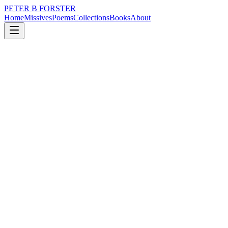
PETER B FORSTER
Home
Missives
Poems
Collections
Books
About
December 17, 2025
Poem
Though as do all,
music
memory
love
mortality
Though as do all,
She ages.
But with grace,
The pain and joy of life
Written in her heart.
I trace my fingers
Between lines,