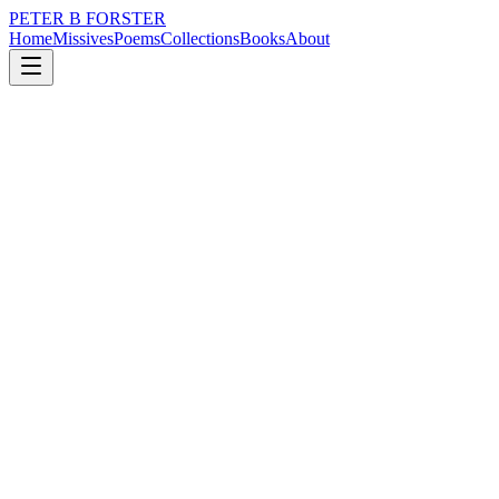
PETER B FORSTER
Home
Missives
Poems
Collections
Books
About
May 26, 2022
Missive
We build our histories
city
music
politics
memory
time
identity
We build our histories
Formalise our structures
The past we give ourselves
So contingent on our opinion
The heft of self-delusion
The weight of our decisions
The baring of the soul