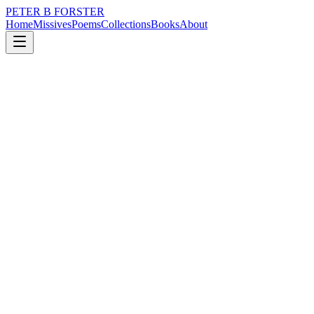
PETER B FORSTER
Home
Missives
Poems
Collections
Books
About
January 25, 2015
Missive
We cosset all our yesterdays,
nature
music
politics
memory
time
solitude
We cosset all our yesterdays,
They bring comfort.
And are wheeled out
To varnish the new
With a familiar sheen.
Harsh modernism
Softened with a chocolate box