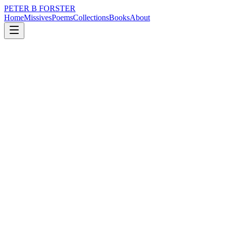
PETER B FORSTER
Home
Missives
Poems
Collections
Books
About
January 18, 2025
Poem
We weep for them
grief
nature
memory
time
love
mortality
We weep for them
Private fears
Grave displays
Of sorrow
The hellion of youth
Hedonists and fools
The upstarts philanderers