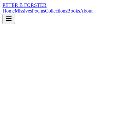
PETER B FORSTER
Home
Missives
Poems
Collections
Books
About
September 20, 2025
Poem
Weekend warriors.
nature
music
politics
time
mortality
Weekend warriors.
Sunday is a given
Young guns run
For someone
It could be anyone
From Connor to Bradley.
Cancer relies