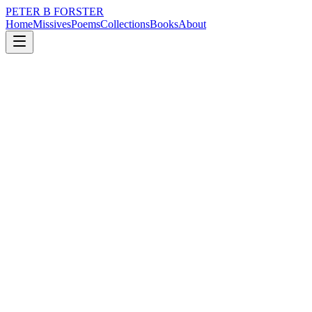
PETER B FORSTER
Home
Missives
Poems
Collections
Books
About
August 6, 2020
Missive
What good are they?
nature
music
time
love
mortality
What good are they?
Midges and sandflies
Mosquitoes are pointless
Leeches are stubborn creatures
But what are they good for
Other than as cauterizers
In blood-letting