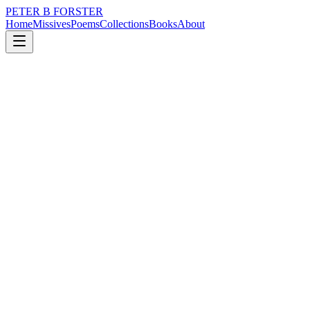
PETER B FORSTER
Home
Missives
Poems
Collections
Books
About