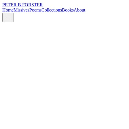
PETER B FORSTER
Home
Missives
Poems
Collections
Books
About
January 5, 2015
Poem
What matters?
loss
time
love
identity
What matters?
When the world turns,
People live their lives
Without us.
We all make plans
That contain
A universe.