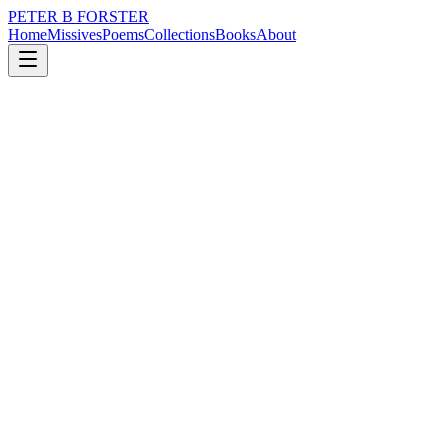
PETER B FORSTER
Home
Missives
Poems
Collections
Books
About
April 4, 2015
Poem
What of daydreams?
nature
memory
time
love
identity
mortality
What of daydreams?
Is it ours to wonder
When and where we like
Even though the world
We inhabit
Is in extremis
And all about