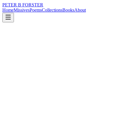
PETER B FORSTER
Home
Missives
Poems
Collections
Books
About
January 29, 2020
Missive
When a desire
nature
love
identity
mortality
solitude
When a desire
For separation
The peace of solitude
A closeting of self
Against an intrusion
From the outside
Becomes an insulation