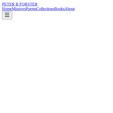
PETER B FORSTER
Home
Missives
Poems
Collections
Books
About
May 3, 2019
Poem
When a white sun hangs
nature
politics
time
identity
mortality
solitude
When a white sun hangs
In a bleaching sky
With no chance of rain
The air too dry
Children left alone to die
For want of freedom
When the rich man