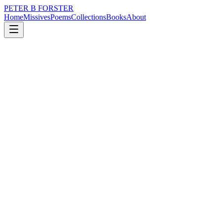
PETER B FORSTER
Home
Missives
Poems
Collections
Books
About
November 29, 2022
Poem
Where do we begin
nature
time
love
mortality
Where do we begin
When loose ends fray
In a blur of impressions
Rain melts into soft skin
Melding, one into another
Drizzled in perspiration
Windows buckle under refraction