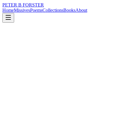
PETER B FORSTER
Home
Missives
Poems
Collections
Books
About
March 27, 2017
Poem
Where is the beauty
nature
city
music
politics
memory
time
Where is the beauty
I used to know
Hiding in bright things
Lingering in lazy sunsets
The murmur of Starlings
Chasing through red fingers
Stretched wide