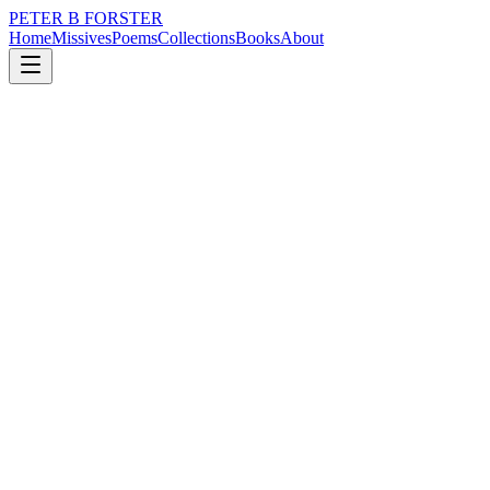
PETER B FORSTER
Home
Missives
Poems
Collections
Books
About
September 28, 2024
Missive
With his eyes closed
loss
nature
city
music
politics
identity
With his eyes closed
He could be anywhere
From Chattanooga
To Istanbul.
Constantinople.
The rhythm of the train
Lulled him