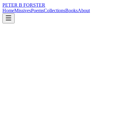
PETER B FORSTER
Home
Missives
Poems
Collections
Books
About
November 19, 2016
Poem
Words are not enough
music
memory
mortality
Words are not enough
Not mine
Cut off at the throat
Before they breathe
Never forming
Broken and swallowed
Tossed into the void