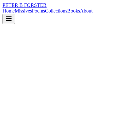
PETER B FORSTER
Home
Missives
Poems
Collections
Books
About
December 21, 2020
Poem
Would we go
loss
nature
city
politics
time
identity
Would we go
You and I together
Walking empty streets
Following the rain
Keeping one step behind
The other
Resisting the temptation