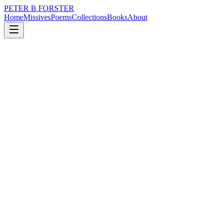
PETER B FORSTER
Home
Missives
Poems
Collections
Books
About
August 26, 2019
Missive
I see you
loss
nature
music
time
identity
solitude
I see you
Whispered in clouds
Painted lightly
On a topographic sky
Each word a brush stroke
Feathering the air
Splitting blue light