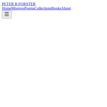
PETER B FORSTER
Home
Missives
Poems
Collections
Books
About
December 12, 2022
Poem
All at sea,
loss
nature
music
memory
time
solitude
All at sea,
In the doldrums
On a windless day.
Old men with expanded
Waistlines
Grapple with joysticks and toy boats.
Tacking back and forth