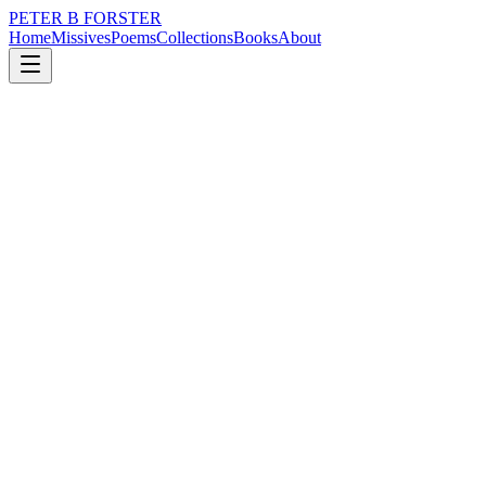
PETER B FORSTER
Home
Missives
Poems
Collections
Books
About
July 21, 2021
Poem
All seems well in the Croucher household.
nature
city
music
politics
time
mortality
All seems well in the Croucher household.
I thought it was a dream
Until the light narrowed
Into a supermoon
Illuminating a figure
Silent in the dark
Too close to be an accident