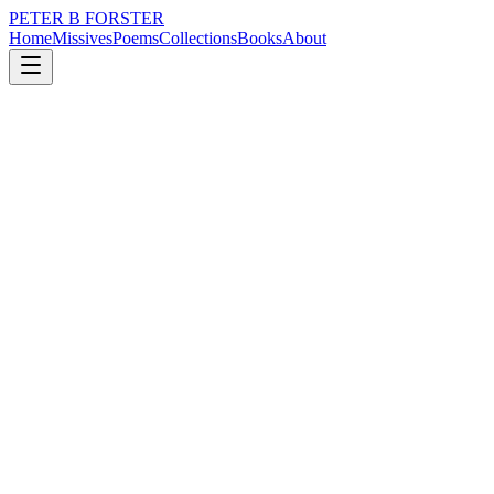
PETER B FORSTER
Home
Missives
Poems
Collections
Books
About
January 21, 2015
Poem
Always listen
loss
nature
music
time
love
solitude
Always listen
To the unquiet.
It might lie dormant,
Hidden in a corner,
Waiting for the moment.
Biding its time
Like a child,