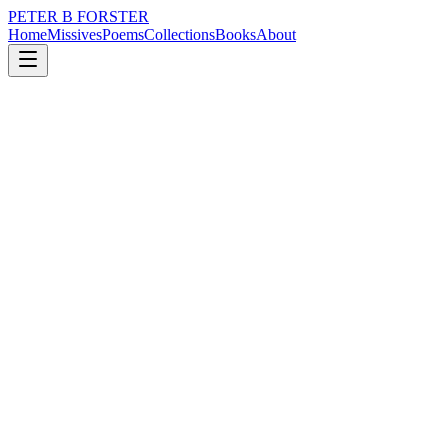
PETER B FORSTER
Home
Missives
Poems
Collections
Books
About
January 20, 2015
Poem
Harsh words
nature
city
music
politics
memory
time
Harsh words
Crumple faces and burst bubbles.
They fly on hot air,
And as they hiss out
The world is poisoned.
Egos are flattened,
Steamrollered,