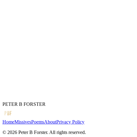
It is the only trouble
Worth fighting for.
Two people,
Finding a way,
Even through
A dark day,
Their love to keep,
Evermore.
Soul deep.
← Previous
Cold hands,
Next →
Always listen
PETER B FORSTER
PBF
Home
Missives
Poems
About
Privacy Policy
©
2026
Peter B Forster. All rights reserved.