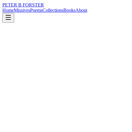
PETER B FORSTER
Home
Missives
Poems
Collections
Books
About
June 21, 2017
Poem
As circulation slows
politics
time
love
identity
mortality
solitude
As circulation slows
You will feel cold
Air or blood
It is no matter
Each need to move
To be refreshed
Warm air rises