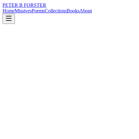
PETER B FORSTER
Home
Missives
Poems
Collections
Books
About
February 12, 2022
Missive
Caravan adventures
loss
grief
nature
city
politics
memory
Caravan adventures
Why did we go to Crimdon Dene
To sit on a clifftop
In a caravan
Rain battering down all day long,
With the sound of it
An artillery barrage,