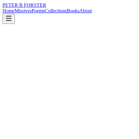
PETER B FORSTER
Home
Missives
Poems
Collections
Books
About
July 24, 2019
Missive
Double-decker joyride.
nature
city
music
politics
memory
time
Double-decker joyride.
On the journey into Sunderland
When I thought
It was home to the Queen
Before the Beatles
When traffic was a horse
With a thrown shoe