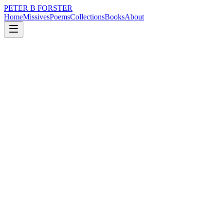
PETER B FORSTER
Home
Missives
Poems
Collections
Books
About
December 30, 2025
Poem
I am damned
loss
time
identity
mortality
I am damned
Words boil out
Erupting ectoplasm
I am lost without rancour
I wear skin
Like a leather jacket
Handed down by