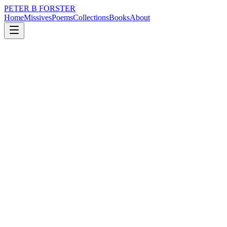
PETER B FORSTER
Home
Missives
Poems
Collections
Books
About
February 25, 2020
Poem
I am the sea
loss
nature
mortality
I am the sea
Soft and gentle
Tickling unshod feet
Sparkling as an emerald
Becoming dark as stone
Turning and churning
Swallowing tall ships