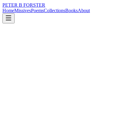
PETER B FORSTER
Home
Missives
Poems
Collections
Books
About
February 24, 2020
Poem
A coronaviral stroll
loss
grief
nature
music
time
love
A coronaviral stroll
A family kind of morning
Following on from rain
The seawater slapping
At the high tide mark
People need diversions
Wearing masks