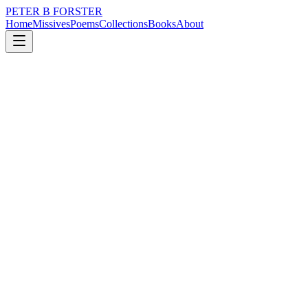
PETER B FORSTER
Home
Missives
Poems
Collections
Books
About
February 23, 2020
Missive
Memories
loss
memory
time
love
identity
mortality
Memories
Are but stories
Well remembered
They validate
The version of our life
We believe
Has greater value in becoming