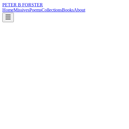
PETER B FORSTER
Home
Missives
Poems
Collections
Books
About
February 2, 2022
Missive
I thought of taking tea
nature
city
music
memory
time
identity
I thought of taking tea
Before remembering
It was not to my taste
The kettle was always boiling in the old place
It was you who liked a cuppa
Rarely out of reach
Sometimes there is a crescendo