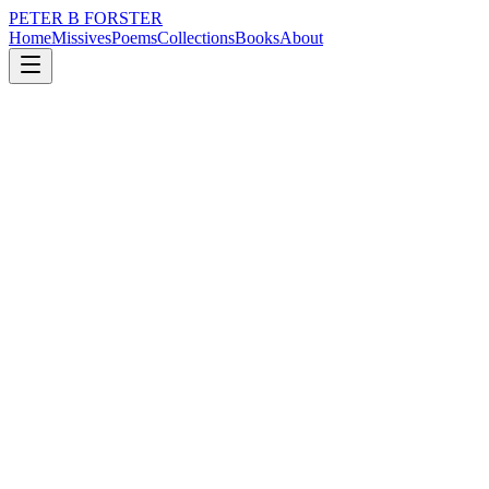
PETER B FORSTER
Home
Missives
Poems
Collections
Books
About
February 1, 2022
Missive
Some years ago
loss
city
music
memory
time
love
Some years ago
Stroking the egotist
It was before the thickening of the skin
Around my heart
When the colour of my cheeks
Was still as changeable as the weather
Never an easy decision