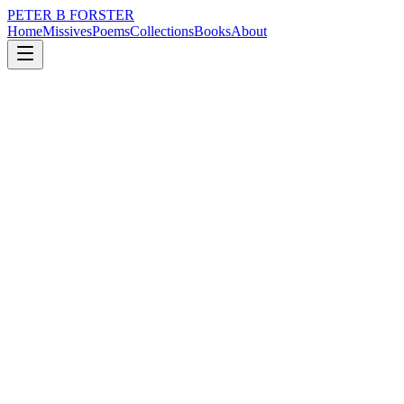
PETER B FORSTER
Home
Missives
Poems
Collections
Books
About