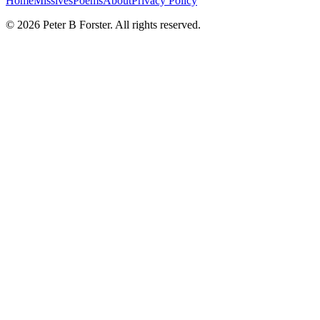
Home
Missives
Poems
About
Privacy Policy
©
2026
Peter B Forster. All rights reserved.