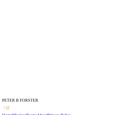
Who cares)
And that damn cat
In the box,
Is both alive and dead
At the same time,
Without
Being banished
To international waters
And threatened with
Excommunication.
← Previous
Sometimes
Next →
I remember
PETER B FORSTER
PBF