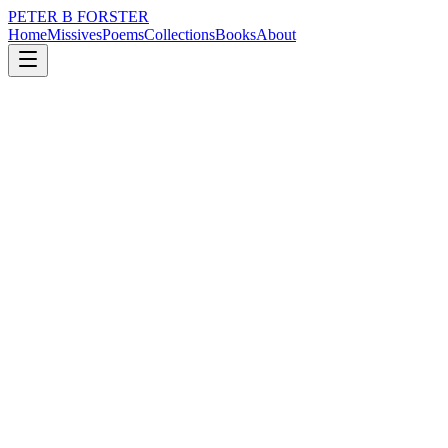
PETER B FORSTER
Home
Missives
Poems
Collections
Books
About
October 30, 2019
Poem
It is what it is.
nature
music
politics
mortality
drumming
It is what it is.
The pitter patter of rainfall
A soothing blend of
Natural rhythms
The hiss of water
Adding
A relaxing ambient