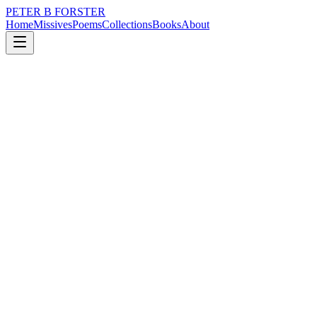
PETER B FORSTER
Home
Missives
Poems
Collections
Books
About
May 11, 2019
Poem
Nothing shouts louder
loss
nature
city
music
identity
solitude
Nothing shouts louder
Than silence
An amplitude
Of ultrasound
The wings of a Butterfly
The scrape of a soul
Escaping its pain