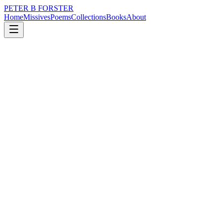
PETER B FORSTER
Home
Missives
Poems
Collections
Books
About
December 9, 2022
Missive
Out of a mistaken
loss
nature
politics
memory
time
love
Out of a mistaken
Belief in first love,
The urging of peer groups
The whispered pleading of a pimply virgin
Who bragged of his conquests
Demanding his right
To sample delight for the price