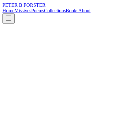
PETER B FORSTER
Home
Missives
Poems
Collections
Books
About
December 21, 2019
Poem
Sit with me
loss
music
memory
identity
mortality
Sit with me
Under cover
In the shadow
With your back to the wall
It is safer
Away from the opprobrium
Of social media