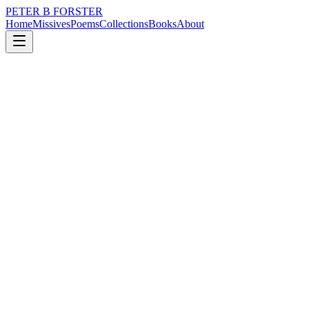
PETER B FORSTER
Home
Missives
Poems
Collections
Books
About
December 20, 2019
Poem
Airport smells
loss
city
politics
time
love
identity
Airport smells
Burnt coffee beans
A blend of body odour
Brewed in men’s urinals
Brings tears to the eyes
Chronic intoxicant
The world in transit