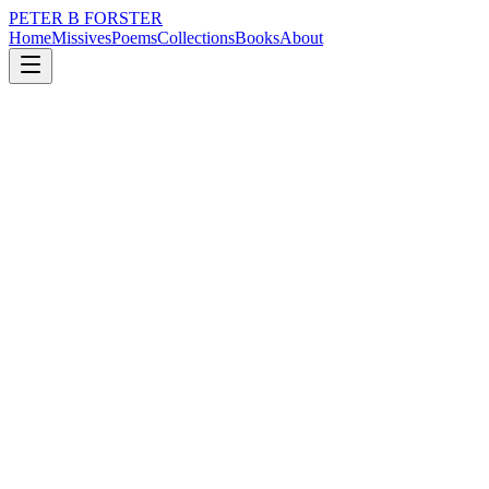
PETER B FORSTER
Home
Missives
Poems
Collections
Books
About
May 23, 2019
Poem
Small mercies.
loss
nature
city
music
identity
solitude
Small mercies.
The motion of a Hummingbird
Inching back and forth
Wings barely visible
A blur of purposeful activity
Sunlight striking a stickleback
Darting in shallows