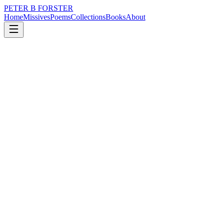
PETER B FORSTER
Home
Missives
Poems
Collections
Books
About
November 29, 2017
Poem
Such is dread
loss
grief
nature
music
memory
time
Such is dread
Hidden
Beneath unbidden silence
Every muted sound
Stripped of meaning
Muffled and bound
Buried so deeply down