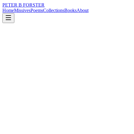
PETER B FORSTER
Home
Missives
Poems
Collections
Books
About
January 30, 2026
Missive
The watch is fine now, and the updates
are complete.
nature
memory
time
solitude
The watch is fine now, and the updates are complete.
I will do better tomorrow.
Lay your head
To slumber
Weep if you have to
Roll away
Take me with you