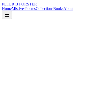
PETER B FORSTER
Home
Missives
Poems
Collections
Books
About
December 1, 2020
Poem
The world changes size
grief
nature
politics
time
identity
mortality
The world changes size
Everyday
For an infant
It is no bigger
Than a mother’s face
A fulsome moon
Superimposed against