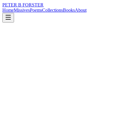
PETER B FORSTER
Home
Missives
Poems
Collections
Books
About
December 2, 2020
Missive
We took tea at Kenwood
city
memory
time
love
drumming
We took tea at Kenwood
Five tiers on the cake stand
With the more healthy options
At the bottom
Smoked Salmon with cream cheese
In a Bruschetta finger roll
Cucumber sandwiches